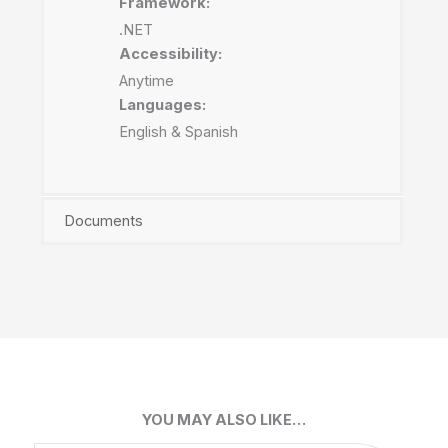
Framework:
.NET
Accessibility:
Anytime
Languages:
English & Spanish
Documents
YOU MAY ALSO LIKE…