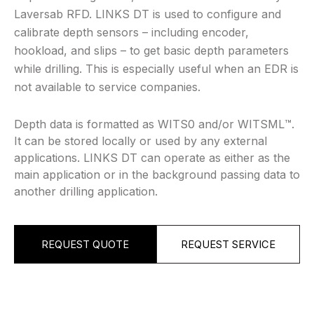
Laversab RFD. LINKS DT is used to configure and
calibrate depth sensors – including encoder,
hookload, and slips – to get basic depth parameters
while drilling. This is especially useful when an EDR is
not available to service companies.
Depth data is formatted as WITS0 and/or WITSML™️.
It can be stored locally or used by any external
applications. LINKS DT can operate as either as the
main application or in the background passing data to
another drilling application.
REQUEST QUOTE
REQUEST SERVICE