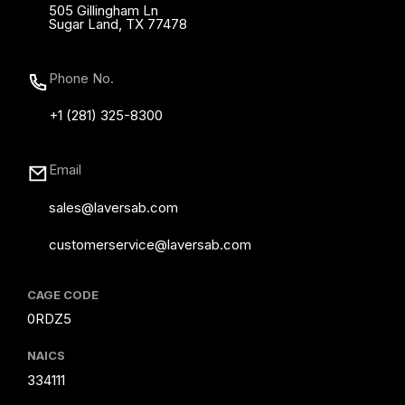
505 Gillingham Ln
Sugar Land, TX 77478
Phone No.
+1 (281) 325-8300
Email
sales@laversab.com
customerservice@laversab.com
CAGE CODE
0RDZ5
NAICS
334111