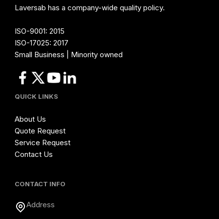
Laversab has a company-wide quality policy.
ISO-9001: 2015
ISO-17025: 2017
Small Business | Minority owned
QUICK LINKS
About Us
Quote Request
Service Request
Contact Us
CONTACT INFO
Address