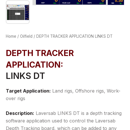
Home
/
Oilfield
/ DEPTH TRACKER APPLICATION LINKS DT
DEPTH TRACKER
APPLICATION
LINKS DT
Target Application:
Land rigs, Offshore rigs, Work-
over rigs
Description:
Laversab LINKS DT is a depth tracking
software application used to control the Laversab
Depth Tracking board, which can be added to any