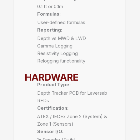
0.1 ft or 0.1m
Formulas:
User-defined formulas
Reporting:
Depth vs MWD & LWD
Gamma Logging
Resistivity Logging
Relogging functionality
HARDWARE
Product Type:
Depth Tracker PCB for Laversab
RFDs
Certification:
ATEX / IECEx Zone 2 (System) &
Zone 1 (Sensors)
Sensor I/O:
1x Encoder [Ex ib]