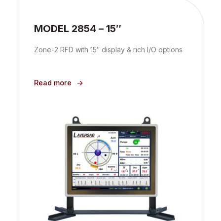
MODEL 2854 – 15″
Zone-2 RFD with 15″ display & rich I/O options
Read more