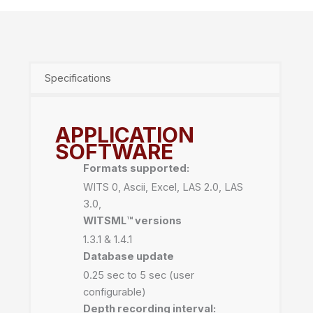
Specifications
APPLICATION
SOFTWARE
Formats supported:
WITS 0, Ascii, Excel, LAS 2.0, LAS
3.0,
WITSML™️ versions
1.3.1 & 1.4.1
Database update
0.25 sec to 5 sec (user
configurable)
Depth recording interval: