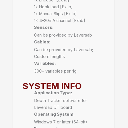
1x Hook load [Ex ib]
1x Manual Slips [Ex ib]
1x 4-20mA channel [Ex ib]
Sensors:
Can be provided by Laversab
Cables:
Can be provided by Laversab;
Custom lengths
Variables:
300+ variables per rig
SYSTEM INFO
Application Type:
Depth Tracker software for
Laversab DT board
Operating System:
Windows 7 or later (64-bit)