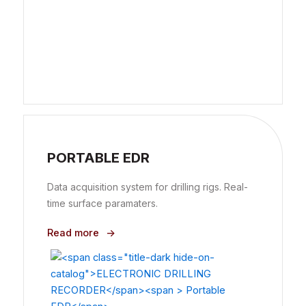
PORTABLE EDR
Data acquisition system for drilling rigs. Real-
time surface paramaters.
Read more