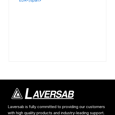
Laversab is fully committed to providing our customers
with high quality products and industry-leading support.