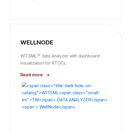
WELLNODE
WITSML
data analyzer with dashboard
TM
visualization for RTOCs.
Read more