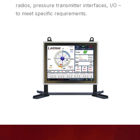
radios, pressure transmitter interfaces, I/O –
to meet specific requirements.