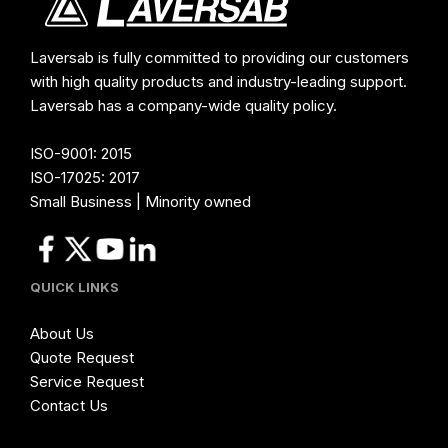
Laversab is fully committed to providing our customers
with high quality products and industry-leading support.
Laversab has a company-wide quality policy.
ISO-9001: 2015
ISO-17025: 2017
Small Business | Minority owned
QUICK LINKS
About Us
Quote Request
Service Request
Contact Us