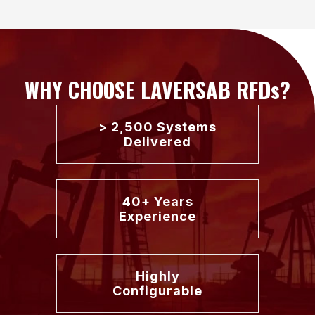
WHY CHOOSE LAVERSAB RFDs?
> 2,500 Systems
Delivered
40+ Years
Experience
Highly
Configurable