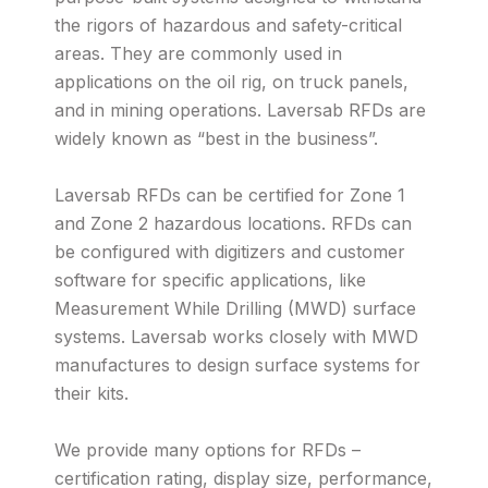
the rigors of hazardous and safety-critical
areas. They are commonly used in
applications on the oil rig, on truck panels,
and in mining operations. Laversab RFDs are
widely known as “best in the business”.
Laversab RFDs can be certified for Zone 1
and Zone 2 hazardous locations. RFDs can
be configured with digitizers and customer
software for specific applications, like
Measurement While Drilling (MWD) surface
systems. Laversab works closely with MWD
manufactures to design surface systems for
their kits.
We provide many options for RFDs –
certification rating, display size, performance,