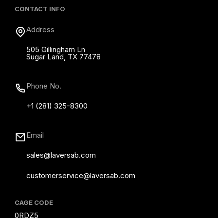
CONTACT INFO
Address
505 Gillingham Ln
Sugar Land, TX 77478
Phone No.
+1 (281) 325-8300
Email
sales@laversab.com
customerservice@laversab.com
CAGE CODE
0RDZ5