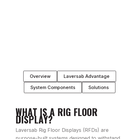
Overview
Laversab Advantage
System Components
Solutions
WHAT IS A RIG FLOOR
DISPLAY?
Laversab Rig Floor Displays (RFDs) are
purpose-built systems designed to withstand