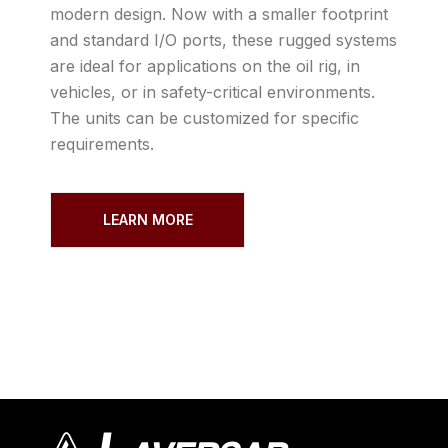
modern design. Now with a smaller footprint
and standard I/O ports, these rugged systems
are ideal for applications on the oil rig, in
vehicles, or in safety-critical environments.
The units can be customized for specific
requirements.
LEARN MORE