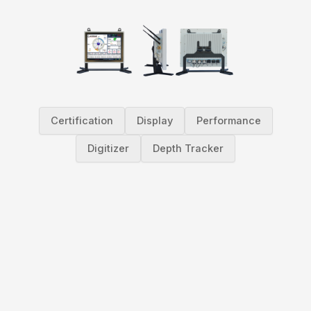
Certification
Display
Performance
Digitizer
Depth Tracker