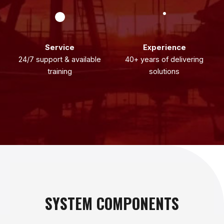
Service
Experience
24/7 support & available
40+ years of delivering
training
solutions
SYSTEM COMPONENTS