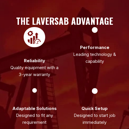
THE LAVERSAB ADVANTAGE
Performance
Leading technology &
Reliability
capability
Quality equipment with a
3-year warranty
Adaptable Solutions
Quick Setup
Designed to fit any
Designed to start job
requirement
immediately