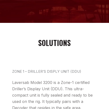
SOLUTIONS
ZONE 1 – DRILLER’S DISPLY UNIT (DDU)
Laversab Model 3200 is a Zone-1 certified
Driller’s Display Unit (DDU). This ultra-
compact unit is fully sealed and ready to be
used on the rig. It typically pairs with a
Decoder that resides in the safe area.