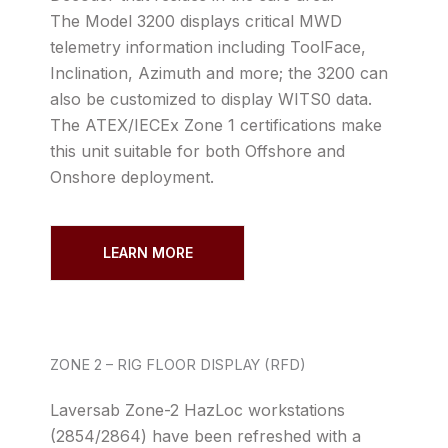
The Model 3200 displays critical MWD
telemetry information including ToolFace,
Inclination, Azimuth and more; the 3200 can
also be customized to display WITS0 data.
The ATEX/IECEx Zone 1 certifications make
this unit suitable for both Offshore and
Onshore deployment.
LEARN MORE
ZONE 2 – RIG FLOOR DISPLAY (RFD)
Laversab Zone-2 HazLoc workstations
(2854/2864) have been refreshed with a