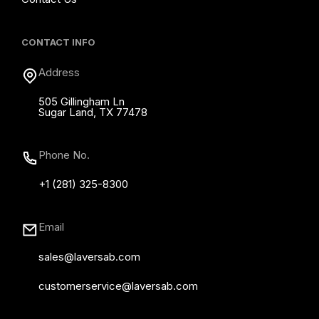
CONTACT INFO
Address
505 Gillingham Ln
Sugar Land, TX 77478
Phone No.
+1 (281) 325-8300
Email
sales@laversab.com
customerservice@laversab.com