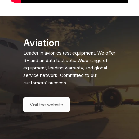
Aviation
Leader in avionics test equipment. We offer
RF and air data test sets. Wide range of
equipment, leading warranty, and global
service network. Committed to our
customers’ success.
Visit the website