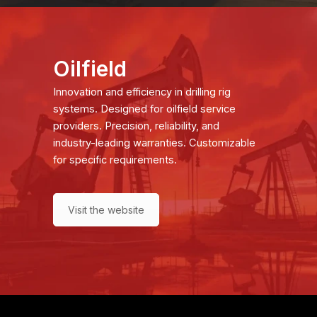
Oilfield
Innovation and efficiency in drilling rig
systems. Designed for oilfield service
providers. Precision, reliability, and
industry-leading warranties. Customizable
for specific requirements.
Visit the website