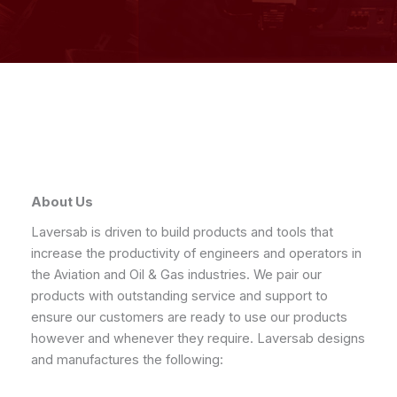
About Us
Laversab is driven to build products and tools that
increase the productivity of engineers and operators in
the Aviation and Oil & Gas industries. We pair our
products with outstanding service and support to
ensure our customers are ready to use our products
however and whenever they require. Laversab designs
and manufactures the following: