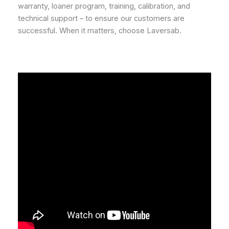
warranty, loaner program, training, calibration, and
technical support – to ensure our customers are
successful. When it matters, choose Laversab.