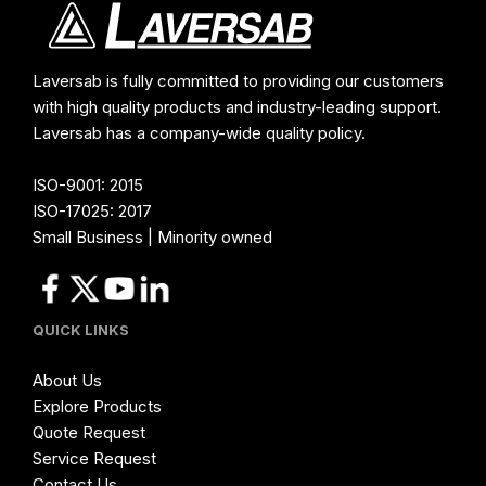
Laversab is fully committed to providing our customers
with high quality products and industry-leading support.
Laversab has a company-wide quality policy.
ISO-9001: 2015
ISO-17025: 2017
Small Business | Minority owned
QUICK LINKS
About Us
Explore Products
Quote Request
Service Request
Contact Us