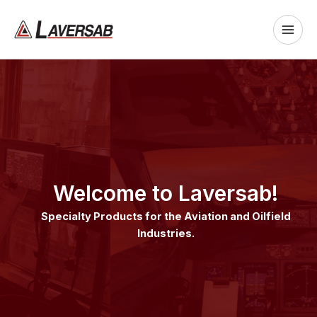
Skip
to
content
Welcome to Laversab!
Specialty Products for the Aviation and Oilfield
Industries.