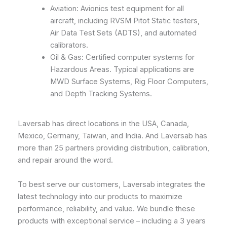
Aviation: Avionics test equipment for all
aircraft, including RVSM Pitot Static testers,
Air Data Test Sets (ADTS), and automated
calibrators.
Oil & Gas: Certified computer systems for
Hazardous Areas. Typical applications are
MWD Surface Systems, Rig Floor Computers,
and Depth Tracking Systems.
Laversab has direct locations in the USA, Canada,
Mexico, Germany, Taiwan, and India. And Laversab has
more than 25 partners providing distribution, calibration,
and repair around the word.
To best serve our customers, Laversab integrates the
latest technology into our products to maximize
performance, reliability, and value. We bundle these
products with exceptional service – including a 3 years