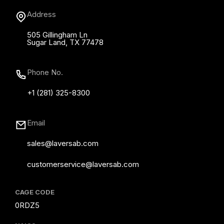
Address
505 Gillingham Ln
Sugar Land, TX 77478
Phone No.
+1 (281) 325-8300
Email
sales@laversab.com
customerservice@laversab.com
CAGE CODE
0RDZ5