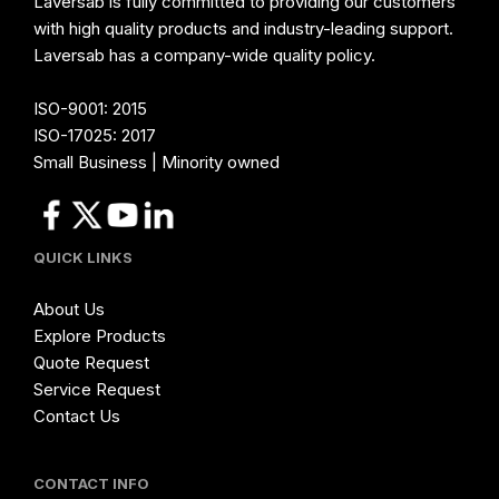
Laversab is fully committed to providing our customers
with high quality products and industry-leading support.
Laversab has a company-wide quality policy.
ISO-9001: 2015
ISO-17025: 2017
Small Business | Minority owned
QUICK LINKS
About Us
Explore Products
Quote Request
Service Request
Contact Us
CONTACT INFO