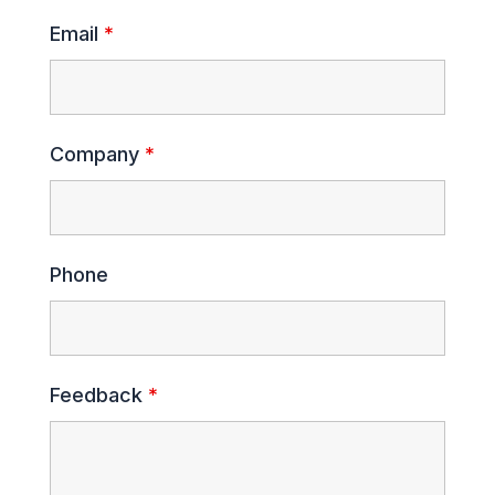
Email
*
Company
*
Phone
Feedback
*