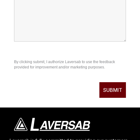
By clicking submit, I authorize Laversab to use the feedback
provided for improvement and/or marketing purposes.