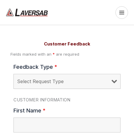
Skip
to
content
Customer Feedback
Fields marked with an
*
are required
Feedback Type
*
CUSTOMER INFORMATION
First Name
*