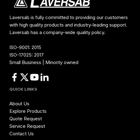
Laversab is fully committed to providing our customers
with high quality products and industry-leading support.
Laversab has a company-wide quality policy.
ISO-9001: 2015
ISO-17025: 2017
Small Business | Minority owned
QUICK LINKS
About Us
Explore Products
Quote Request
Service Request
Contact Us