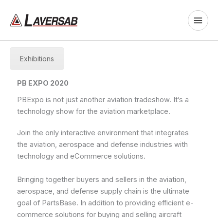
Skip
to
content
Exhibitions
PB EXPO 2020
PBExpo is not just another aviation tradeshow. It’s a
technology show for the aviation marketplace.
Join the only interactive environment that integrates
the aviation, aerospace and defense industries with
technology and eCommerce solutions.
Bringing together buyers and sellers in the aviation,
aerospace, and defense supply chain is the ultimate
goal of PartsBase. In addition to providing efficient e-
commerce solutions for buying and selling aircraft