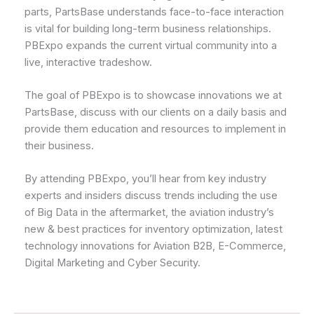
parts, PartsBase understands face-to-face interaction
is vital for building long-term business relationships.
PBExpo expands the current virtual community into a
live, interactive tradeshow.
The goal of PBExpo is to showcase innovations we at
PartsBase, discuss with our clients on a daily basis and
provide them education and resources to implement in
their business.
By attending PBExpo, you’ll hear from key industry
experts and insiders discuss trends including the use
of Big Data in the aftermarket, the aviation industry’s
new & best practices for inventory optimization, latest
technology innovations for Aviation B2B, E-Commerce,
Digital Marketing and Cyber Security.