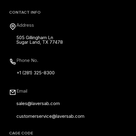
CONTACT INFO
Address
505 Gillingham Ln
Sugar Land, TX 77478
Phone No.
+1 (281) 325-8300
Email
sales@laversab.com
customerservice@laversab.com
CAGE CODE