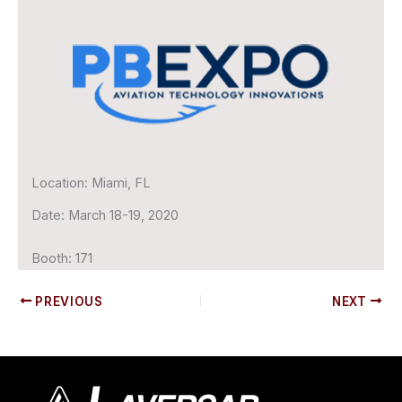
Location:
Miami, FL
Date:
March 18-19, 2020
Booth:
171
PREVIOUS
NEXT