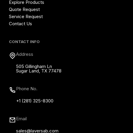
Explore Products
Quote Request
Service Request
Contact Us
CONTACT INFO
Address
505 Gillingham Ln
Sugar Land, TX 77478
Phone No.
+1 (281) 325-8300
Email
sales@laversab.com