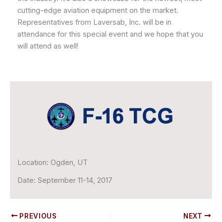
cutting-edge aviation equipment on the market.
Representatives from Laversab, Inc. will be in
attendance for this special event and we hope that you
will attend as well!
Location:
Ogden, UT
Date:
September 11-14, 2017
PREVIOUS
NEXT