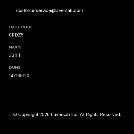
customerservice@laversab.com
CAGE CODE
0RDZ5
NAICS
334111
DUNS
147165120
© Copyright 2026 Laversab Inc. All Rights Reserved.