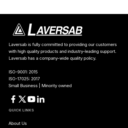
Laversab is fully committed to providing our customers
with high quality products and industry-leading support.
Laversab has a company-wide quality policy.
ISO-9001: 2015
ISO-17025: 2017
Small Business | Minority owned
QUICK LINKS
About Us