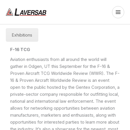
Skip
to
content
Exhibitions
F-16 TCG
Aviation enthusiasts from all around the world will
gather in Odgen, UT this September for the F-16 &
Proven Aircraft TCG Worldwide Review (WWR). The F-
16 & Proven Aircraft Worldwide Review is an event
open to the public hosted by the Gentex Corporation, a
private-sector company responsible for outfitting local,
national and international law enforcement. The event
allows for networking opportunities between aviation
manufacturers, marketers and enthusiasts, along with
opportunities for interested parties to learn more about
the industry. It’s also a showcase for the newest, most