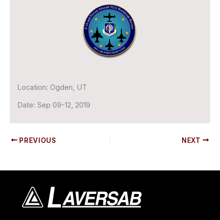
Location:
Ogden, UT
Date:
Sep 09-12, 2019
PREVIOUS
NEXT