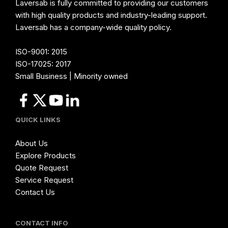
Laversab is fully committed to providing our customers
with high quality products and industry-leading support.
Laversab has a company-wide quality policy.
ISO-9001: 2015
ISO-17025: 2017
Small Business | Minority owned
QUICK LINKS
About Us
Explore Products
Quote Request
Service Request
Contact Us
CONTACT INFO