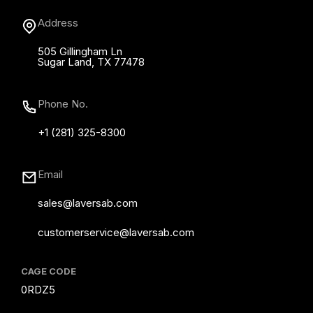
Address
505 Gillingham Ln
Sugar Land, TX 77478
Phone No.
+1 (281) 325-8300
Email
sales@laversab.com
customerservice@laversab.com
CAGE CODE
0RDZ5