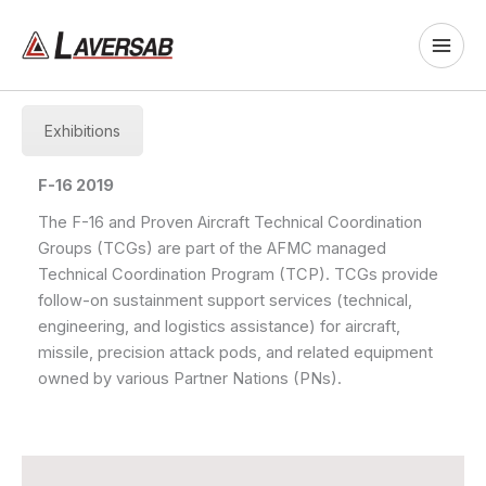
Skip
to
content
Exhibitions
F-16 2019
The F-16 and Proven Aircraft Technical Coordination
Groups (TCGs) are part of the AFMC managed
Technical Coordination Program (TCP). TCGs provide
follow-on sustainment support services (technical,
engineering, and logistics assistance) for aircraft,
missile, precision attack pods, and related equipment
owned by various Partner Nations (PNs).