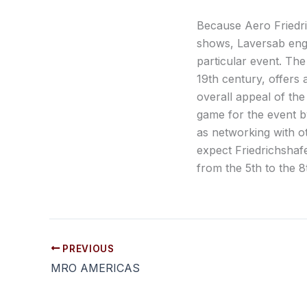
Because Aero Friedri
shows, Laversab engi
particular event. The
19th century, offers a
overall appeal of the
game for the event by
as networking with o
expect Friedrichshafe
from the 5th to the 8t
PREVIOUS
MRO AMERICAS