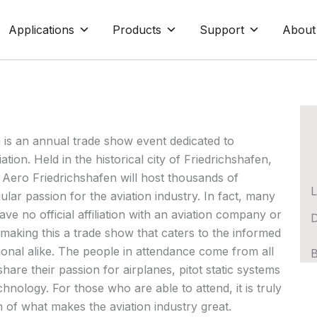
Applications
Products
Support
About
 is an annual trade show event dedicated to
tion. Held in the historical city of Friedrichshafen,
Aero Friedrichshafen will host thousands of
L
gular passion for the aviation industry. In fact, many
ave no official affiliation with an aviation company or
D
aking this a trade show that caters to the informed
onal alike. The people in attendance come from all
B
hare their passion for airplanes, pitot static systems
chnology. For those who are able to attend, it is truly
n of what makes the aviation industry great.