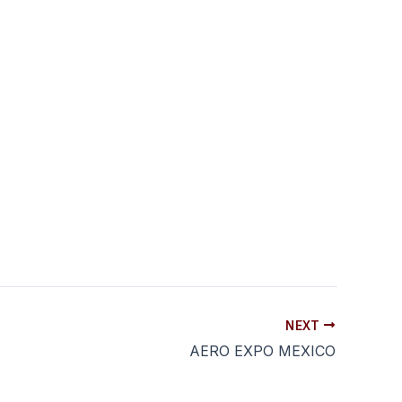
NEXT
AERO EXPO MEXICO