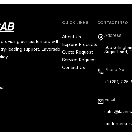
QUICK LINKS
CONTACT INFO
Address
About Us
 providing our customers with
Explore Products
505 Gillingha
stry-leading support. Laversab
Sugar Land, 
Quote Request
licy.
Service Request
Contact Us
Phone No.
+1 (281) 325
ed
Email
sales@laver
customerser