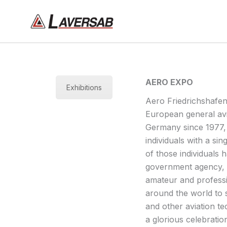
Skip
to
content
AERO EXPO
Exhibitions
Aero Friedrichshafen
European general avia
Germany since 1977, 
individuals with a sin
of those individuals h
government agency, m
amateur and professi
around the world to s
and other aviation te
a glorious celebratio