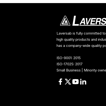
Laversab is fully committed to
high quality products and indu
has a company-wide quality po
ISO-9001: 2015
ISO-17025: 2017
Small Business | Minority own