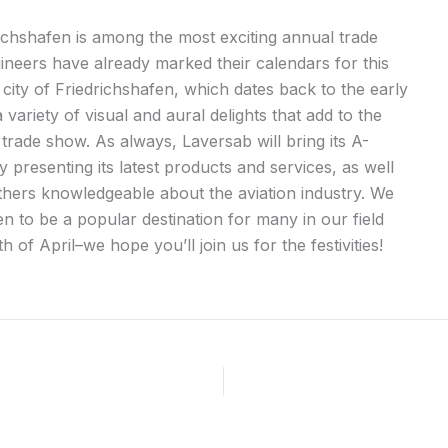
chshafen is among the most exciting annual trade
neers have already marked their calendars for this
 city of Friedrichshafen, which dates back to the early
 variety of visual and aural delights that add to the
 trade show. As always, Laversab will bring its A-
 presenting its latest products and services, as well
thers knowledgeable about the aviation industry. We
n to be a popular destination for many in our field
h of April–we hope you’ll join us for the festivities!