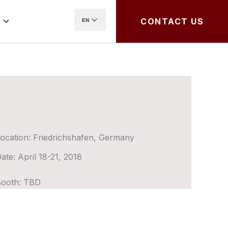
CONTACT US
EN
ocation:
Friedrichshafen, Germany
ate:
April 18-21, 2018
ooth:
TBD