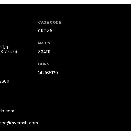
CAGE CODE
0RDZ5
NAICS
m Ln
TX 77478
334111
DUNS
147165120
-8300
sab.com
vice@laversab.com