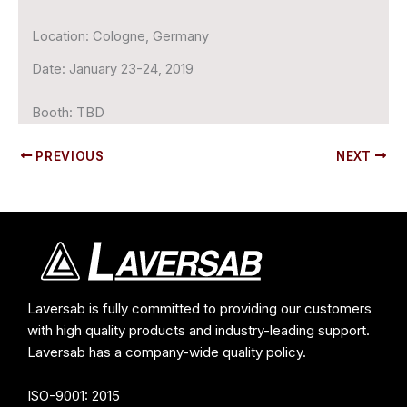
Location:
Cologne, Germany
Date:
January 23-24, 2019
Booth:
TBD
PREVIOUS
NEXT
Laversab is fully committed to providing our customers
with high quality products and industry-leading support.
Laversab has a company-wide quality policy.
ISO-9001: 2015