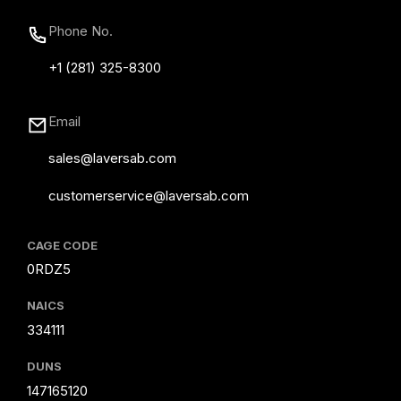
Phone No.
+1 (281) 325-8300
Email
sales@laversab.com
customerservice@laversab.com
CAGE CODE
0RDZ5
NAICS
334111
DUNS
147165120