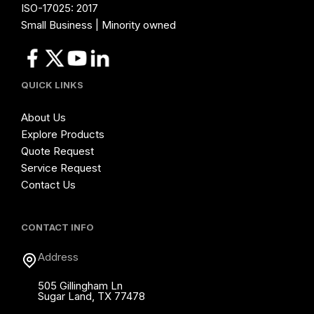
ISO-17025: 2017
Small Business | Minority owned
QUICK LINKS
About Us
Explore Products
Quote Request
Service Request
Contact Us
CONTACT INFO
Address
505 Gillingham Ln
Sugar Land, TX 77478