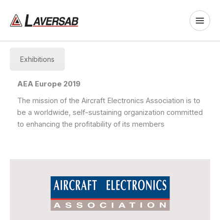
Skip
to
content
Exhibitions
AEA Europe 2019
The mission of the Aircraft Electronics Association is to
be a worldwide, self-sustaining organization committed
to enhancing the profitability of its members