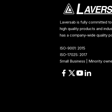
Laversab is fully committed to
high quality products and indu
has a company-wide quality po
ISO-9001: 2015
ISO-17025: 2017
Small Business | Minority own