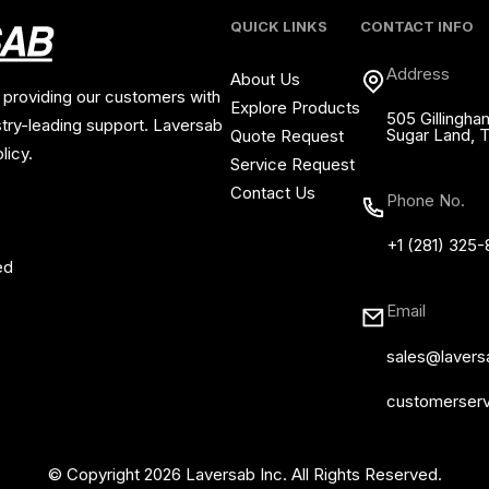
QUICK LINKS
CONTACT INFO
Address
About Us
 providing our customers with
Explore Products
505 Gillingha
stry-leading support. Laversab
Sugar Land, 
Quote Request
licy.
Service Request
Contact Us
Phone No.
+1 (281) 325
ed
Email
sales@laver
customerser
© Copyright 2026 Laversab Inc. All Rights Reserved.