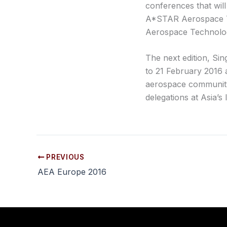
conferences that wil
A*STAR Aerospace T
Aerospace Technolog
The next edition, Si
to 21 February 2016 a
aerospace community
delegations at Asia’s
PREVIOUS
AEA Europe 2016