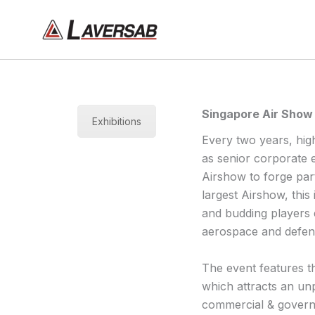
Skip
to
content
Singapore Air Show
Exhibitions
Every two years, high
as senior corporate 
Airshow to forge part
largest Airshow, this
and budding players e
aerospace and defen
The event features t
which attracts an un
commercial & governm