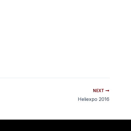
NEXT
Heliexpo 2016