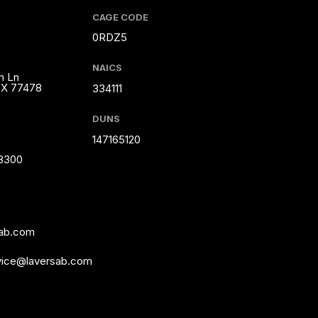
CAGE CODE
0RDZ5
NAICS
m Ln
TX 77478
334111
DUNS
147165120
-8300
sab.com
vice@laversab.com