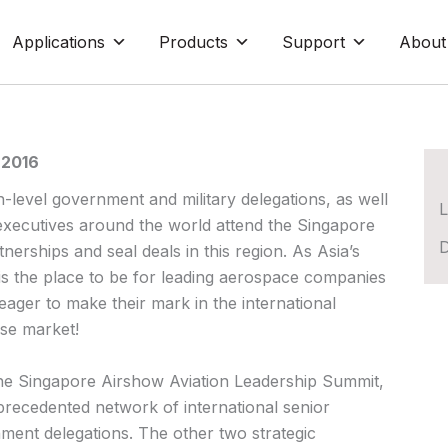
Applications
Products
Support
About
 2016
-level government and military delegations, as well
L
executives around the world attend the Singapore
D
nerships and seal deals in this region. As Asia’s
 is the place to be for leading aerospace companies
ager to make their mark in the international
se market!
he Singapore Airshow Aviation Leadership Summit,
precedented network of international senior
ent delegations. The other two strategic