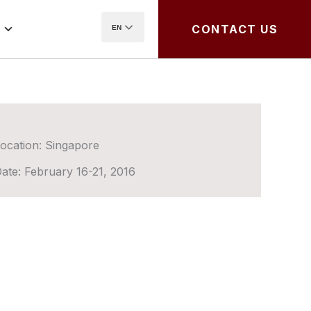
CONTACT US
EN
ocation:
Singapore
ate:
February 16-21, 2016