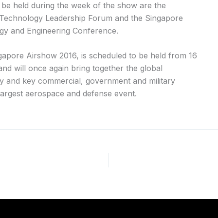
l be held during the week of the show are the
echnology Leadership Forum and the Singapore
y and Engineering Conference.
ngapore Airshow 2016, is scheduled to be held from 16
nd will once again bring together the global
 and key commercial, government and military
 largest aerospace and defense event.