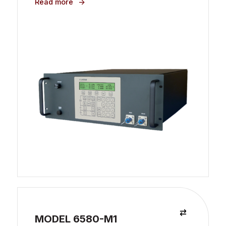
Read more
MODEL 6580-M1