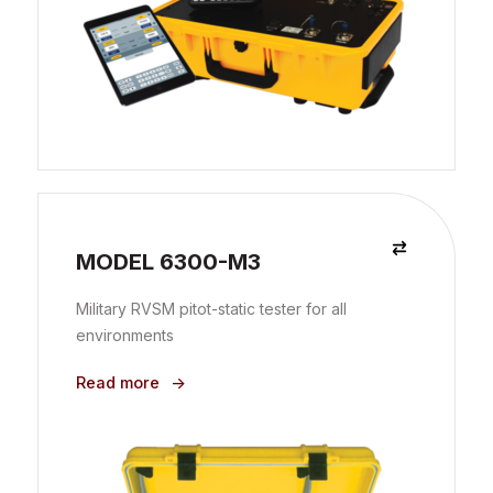
MODEL 6300-M3
Military RVSM pitot-static tester for all
environments
Read more