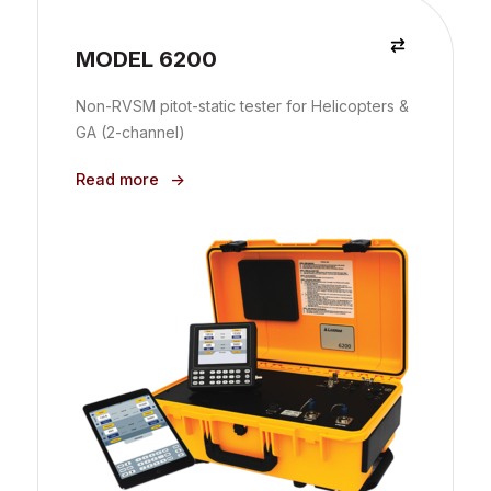
MODEL 6200
Non-RVSM pitot-static tester for Helicopters &
GA (2-channel)
Read more