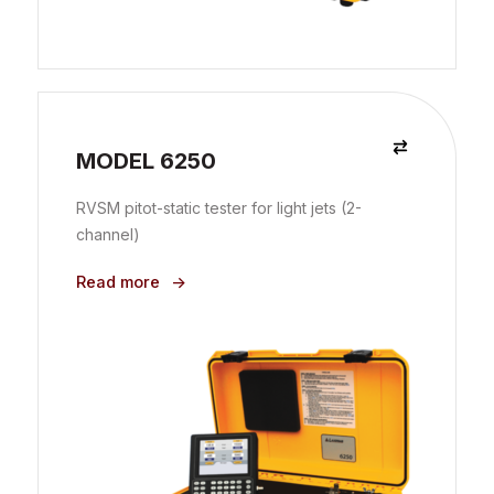
MODEL 6250
RVSM pitot-static tester for light jets (2-
channel)
Read more