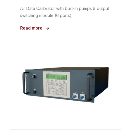
Air Data Calibrator with built-in pumps & output
switching module (6 ports)
Read more