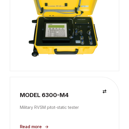
MODEL 6300-M4
Military RVSM pitot-static tester
Read more