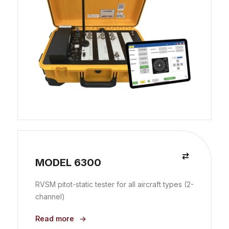
MODEL 6300
RVSM pitot-static tester for all aircraft types (2-
channel)
Read more