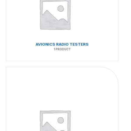
AVIONICS RADIO TESTERS
1 PRODUCT