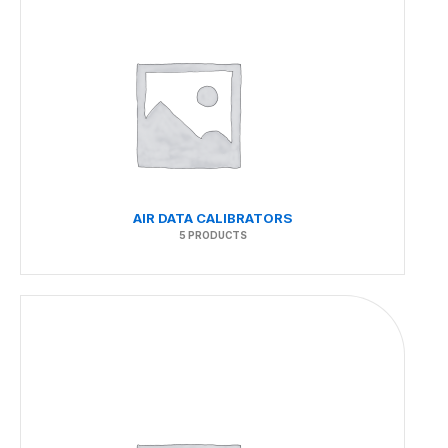
AIR DATA CALIBRATORS
5 PRODUCTS