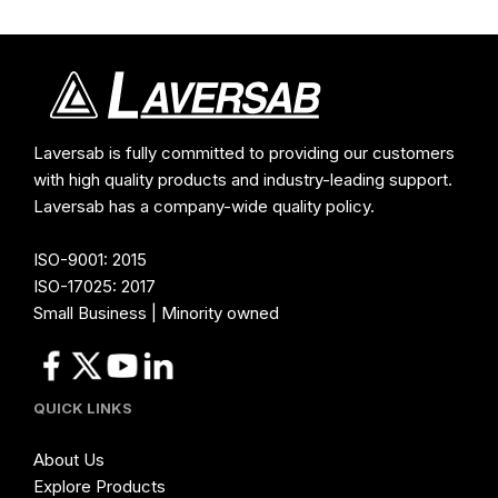
Laversab is fully committed to providing our customers
with high quality products and industry-leading support.
Laversab has a company-wide quality policy.
ISO-9001: 2015
ISO-17025: 2017
Small Business | Minority owned
QUICK LINKS
About Us
Explore Products