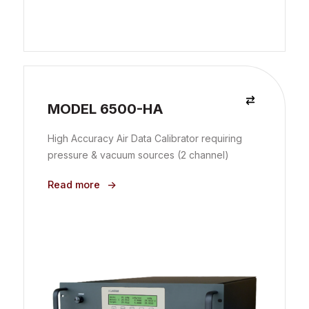
MODEL 6500-HA
High Accuracy Air Data Calibrator requiring
pressure & vacuum sources (2 channel)
Read more