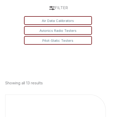
FILTER
Air Data Calibrators
Avionics Radio Testers
Pitot-Static Testers
Showing all 13 results