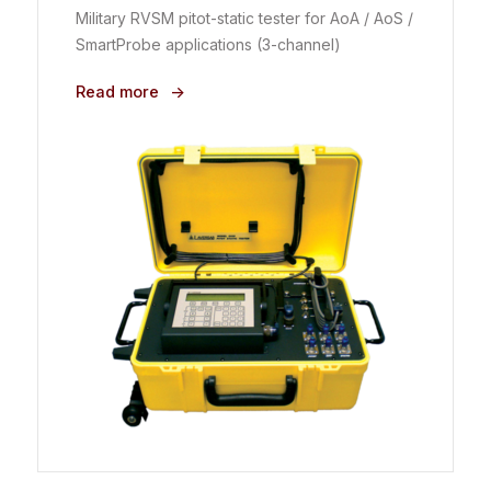
Military RVSM pitot-static tester for AoA / AoS /
SmartProbe applications (3-channel)
Read more