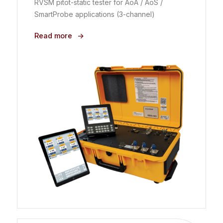
RVSM pitot-static tester for AoA / AoS /
SmartProbe applications (3-channel)
Read more