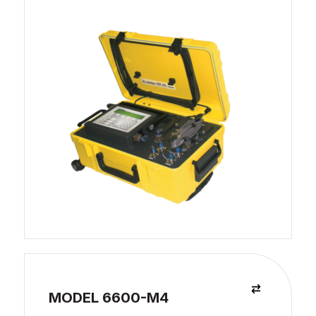
MODEL 6600-M4