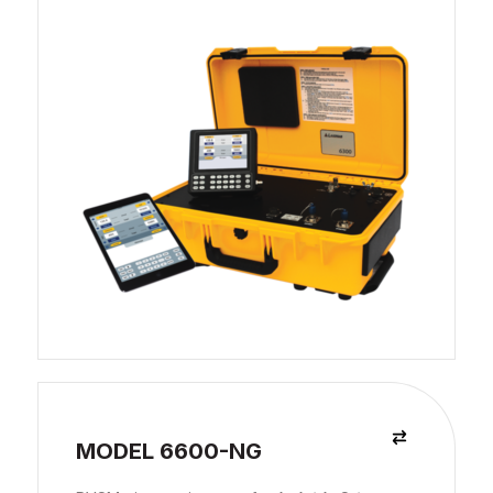
MODEL 6600-NG