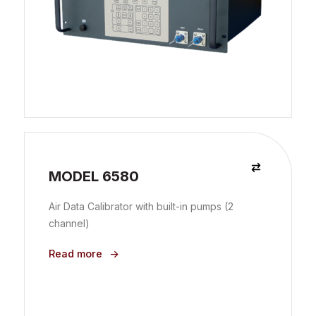
MODEL 6580
Air Data Calibrator with built-in pumps (2
channel)
Read more