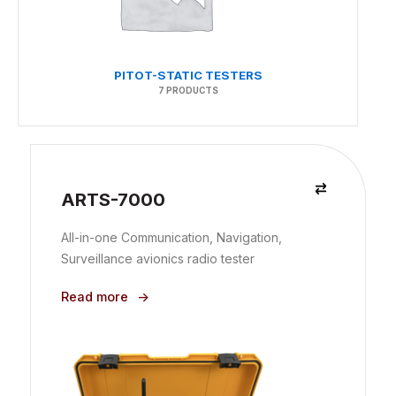
PITOT-STATIC TESTERS
7 PRODUCTS
ARTS-7000
All-in-one Communication, Navigation,
Surveillance avionics radio tester
Read more