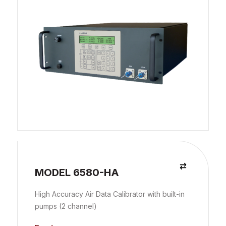
MODEL 6580-HA
High Accuracy Air Data Calibrator with built-in
pumps (2 channel)