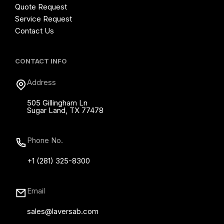
Quote Request
Service Request
Contact Us
CONTACT INFO
Address
505 Gillingham Ln
Sugar Land, TX 77478
Phone No.
+1 (281) 325-8300
Email
sales@laversab.com