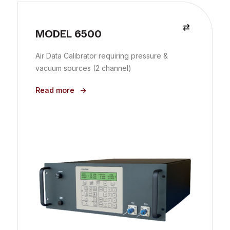
MODEL 6500
Air Data Calibrator requiring pressure &
vacuum sources (2 channel)
Read more