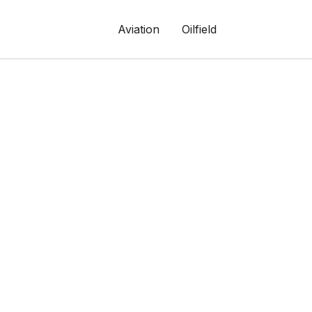
Aviation
Oilfield