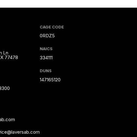
CAGE CODE
0RDZ5
NAICS
m Ln
TX 77478
334111
DUNS
147165120
-8300
sab.com
vice@laversab.com