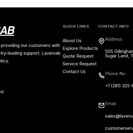
QUICK LINKS
CONTACT INFO
Address
About Us
 providing our customers with
Explore Products
505 Gillingha
stry-leading support. Laversab
Sugar Land, 
Quote Request
licy.
Service Request
Contact Us
Phone No.
+1 (281) 325
ed
Email
sales@laver
customerser