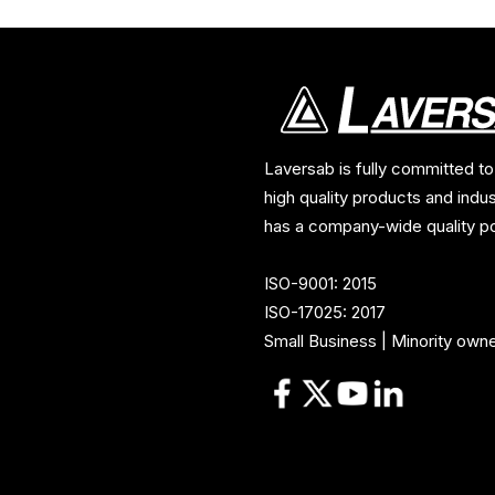
Laversab is fully committed to
high quality products and indu
has a company-wide quality po
ISO-9001: 2015
ISO-17025: 2017
Small Business | Minority own