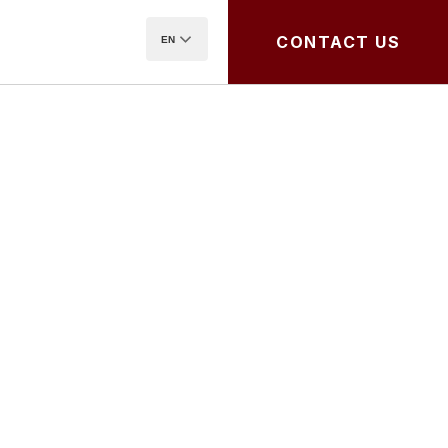
CONTACT US
EN