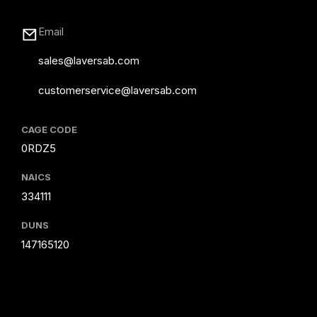
Email
sales@laversab.com
customerservice@laversab.com
CAGE CODE
0RDZ5
NAICS
334111
DUNS
147165120