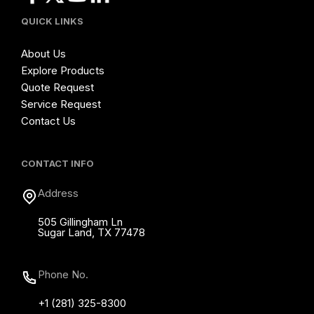
QUICK LINKS
About Us
Explore Products
Quote Request
Service Request
Contact Us
CONTACT INFO
Address
505 Gillingham Ln
Sugar Land, TX 77478
Phone No.
+1 (281) 325-8300