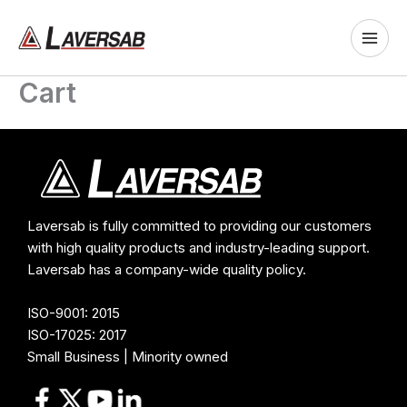
Skip
to
content
Cart
Laversab is fully committed to providing our customers
with high quality products and industry-leading support.
Laversab has a company-wide quality policy.
ISO-9001: 2015
ISO-17025: 2017
Small Business | Minority owned